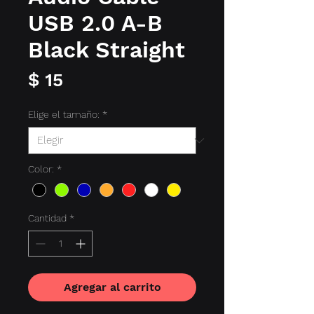
USB 2.0 A-B
Black Straight
Precio
$ 15
Elige el tamaño:
*
Color:
*
Cantidad
*
Agregar al carrito