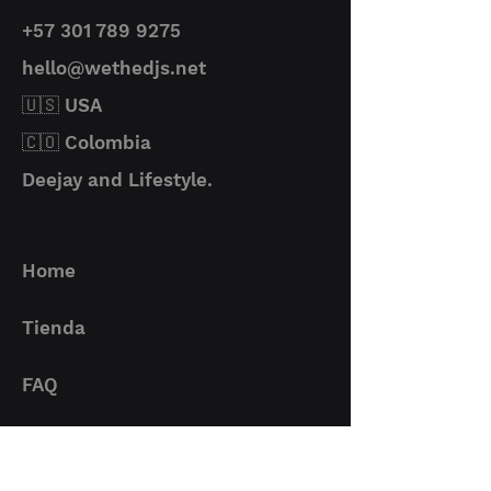
where impeccable audio is a
+57 301 789 9275
must.
Material
PVC + Metal
UDG Ultimate Audio Cables are
hello@wethedjs.net
designed to interconnect
Protection
Constructed
🇺🇸 USA
devices with USB interfaces. It is
with
ideal for connecting an audio
🇨🇴 Colombia
corrosion-
interface, USB microphone,
resistant,
Deejay and Lifestyle.
instrument or most computer
gold-plated
peripherals to a PC.
connectors
The UDG Ultimate Audio Cables
for optimal
deliver professional performance
Home
signal
made with superior flexible PVC
Two ferrite
cable construction, UDG
chokes: help
Tienda
branding on cable ends and
eliminate
Velcro cable strap validates
noise in both
FAQ
they're official. For devices with
directions
an older USB version, this cable
High-quality
Contacto
is backward compatible so you
multi-shielded
can still make the connection.
PVC USB