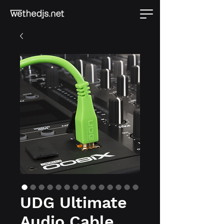
UDG Ultimate
Audio Cable