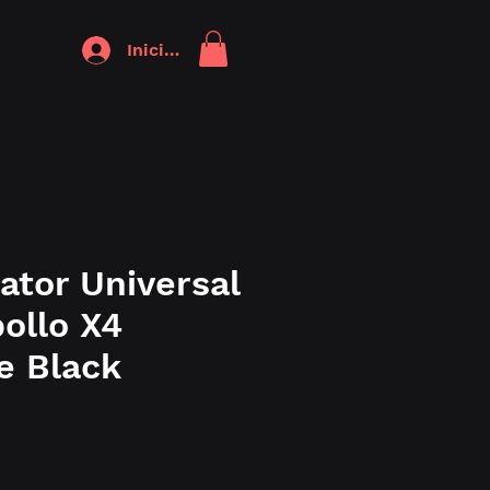
Iniciar sesión
ator Universal
ollo X4
e Black
o