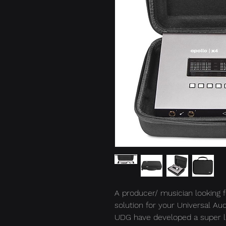
A producer/ musician looking f
solution for your Universal Au
UDG have developed a super li