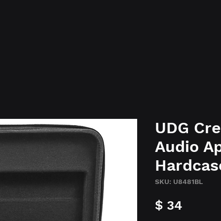
UDG Cre
Audio Ap
Hardcas
SKU: U8481BL
Preci
$ 34