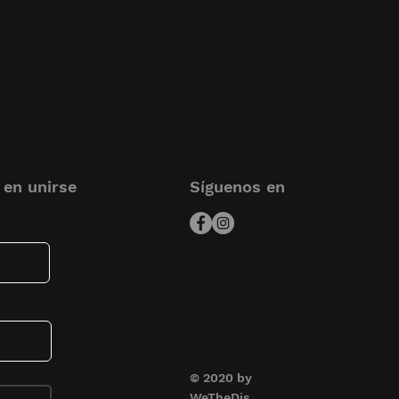
10.9 x 7.9 x 2.9 inch
avelling producer/ musician
ect their equipment.
ons
23.8 x 16.2 x 6.6 cm |
9.4 x 6.4 x 2.6 inch
Durashock molded
EVA foam
Soft fleece interior
 en unirse
Síguenos en
Heavy-duty handle
Convenient carry
handle
Easy grip zipper
puller
Universal Audio
Apollo X4
© 2020 by
WeTheDjs