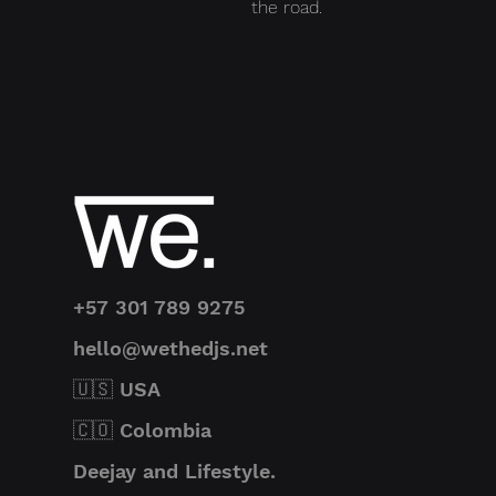
the road.
+57 301 789 9275
hello@wethedjs.net
🇺🇸 USA
🇨🇴 Colombia
Deejay and Lifestyle.