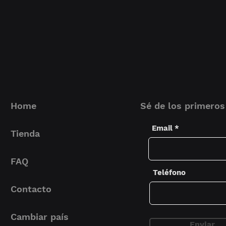
(W x H x D)
perfect for the tr
that needs to prot
Inner Dimensi
(W x H x D)
Material
Protection
Home
Sé de los primeros
Extra's
Email
Tienda
FAQ
Teléfono
Fits
Contacto
Cambiar país
Enviar