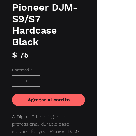
Pioneer DJM-
S9/S7
Hardcase
Black
Precio
$ 75
Cantidad
*
Agregar al carrito
A Digital DJ looking for a
professional, durable case
solution for your Pioneer DJM-