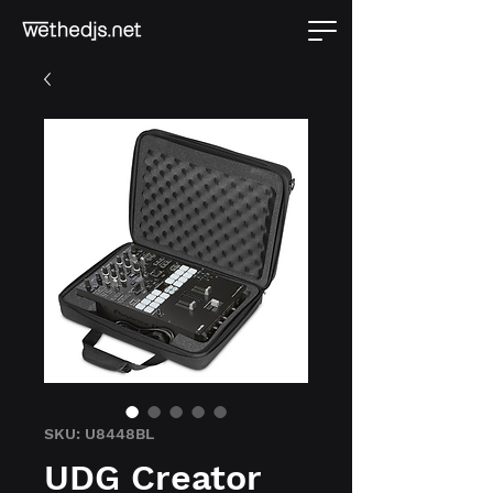
SKU: U8448BL
UDG Creator