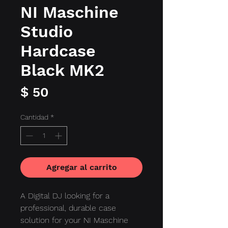
NI Maschine
Studio
Hardcase
Black MK2
Precio
$ 50
Cantidad
*
Agregar al carrito
A Digital DJ looking for a
professional, durable case
solution for your NI Maschine