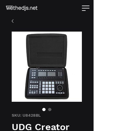
SKU: U8428BL
UDG Creator