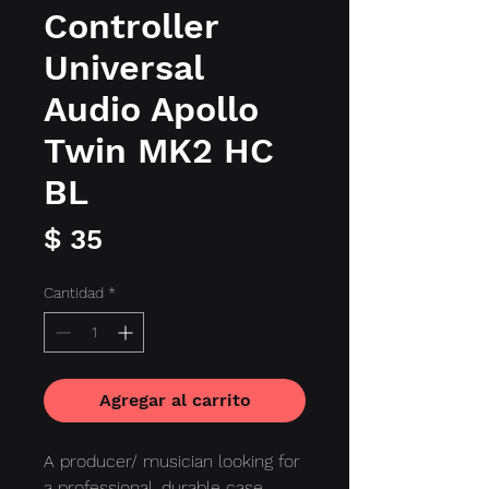
Controller
Universal
Audio Apollo
Twin MK2 HC
BL
Precio
$ 35
Cantidad
*
Agregar al carrito
A producer/ musician looking for
a professional, durable case