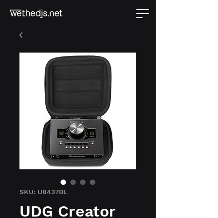
SKU: U8437BL
UDG Creator